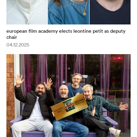
european film academy elects leontine petit as deputy
chair
04.12.2025