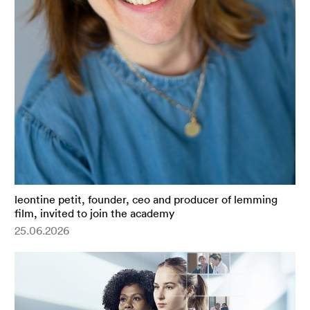
leontine petit, founder, ceo and producer of lemming
film, invited to join the academy
25.06.2026