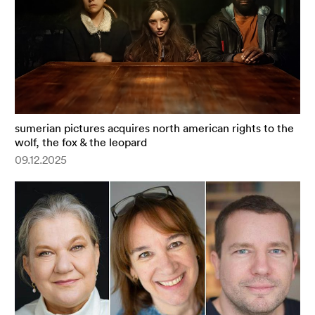
sumerian pictures acquires north american rights to the
wolf, the fox & the leopard
09.12.2025