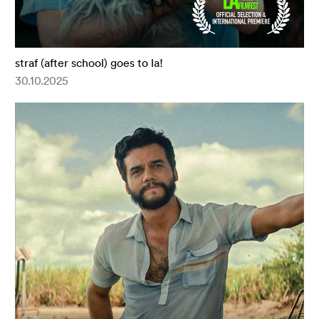
straf (after school) goes to la!
30.10.2025