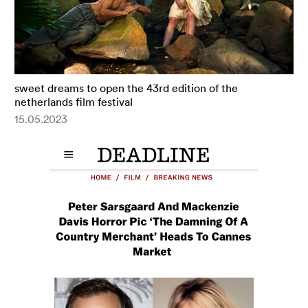
sweet dreams to open the 43rd edition of the
netherlands film festival
15.05.2023