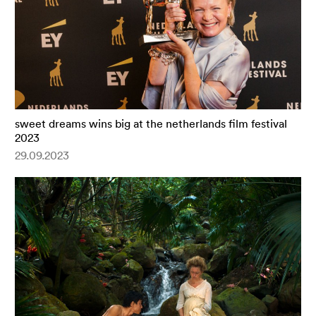
sweet dreams wins big at the netherlands film festival
2023
29.09.2023