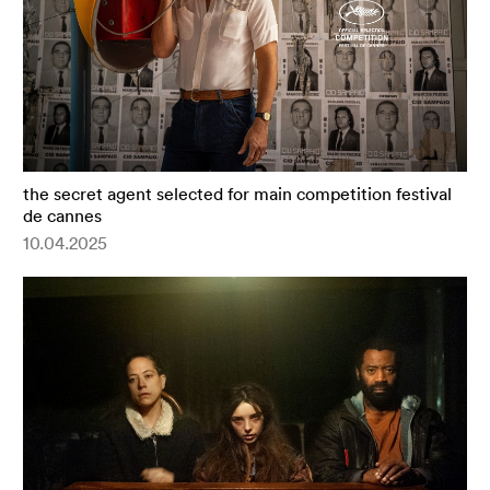
the secret agent selected for main competition festival
de cannes
10.04.2025