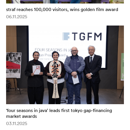
straf reaches 100,000 visitors, wins golden film award
06.11.2025
‘four seasons in java’ leads first tokyo gap-financing
market awards
03.11.2025