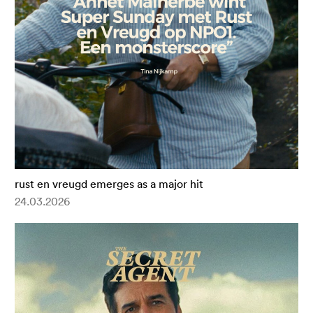
rust en vreugd emerges as a major hit
24.03.2026