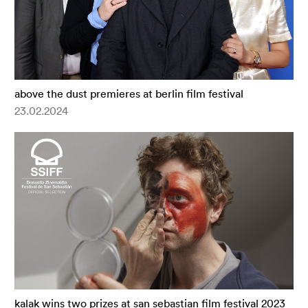
above the dust premieres at berlin film festival
23.02.2024
kalak wins two prizes at san sebastian film festival 2023