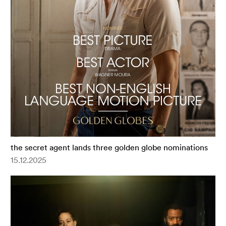
the secret agent lands three golden globe nominations
15.12.2025