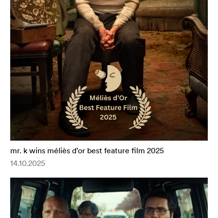
mr. k wins méliès d’or best feature film 2025
14.10.2025