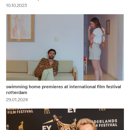
10.10.2023
swimming home premieres at international film festival
rotterdam
29.01.2024