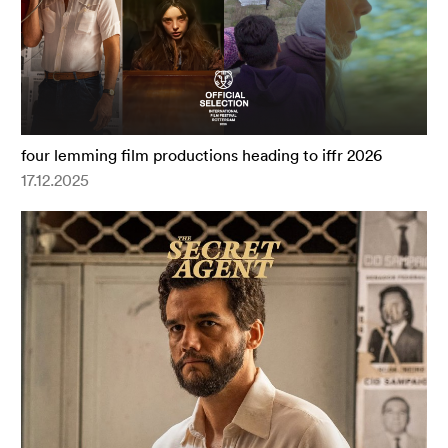
four lemming film productions heading to iffr 2026
17.12.2025