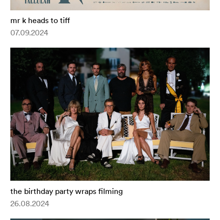
mr k heads to tiff
07.09.2024
the birthday party wraps filming
26.08.2024