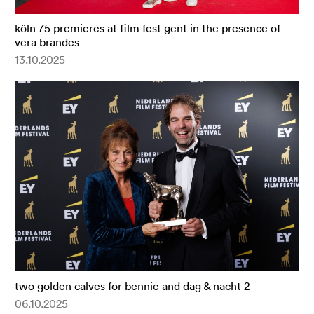
köln 75 premieres at film fest gent in the presence of
vera brandes
13.10.2025
two golden calves for bennie and dag & nacht 2
06.10.2025