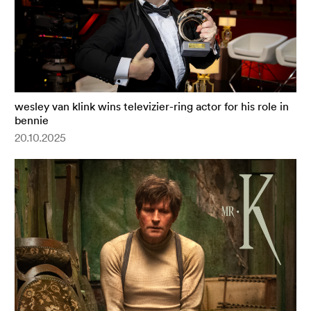
wesley van klink wins televizier-ring actor for his role in
bennie
20.10.2025