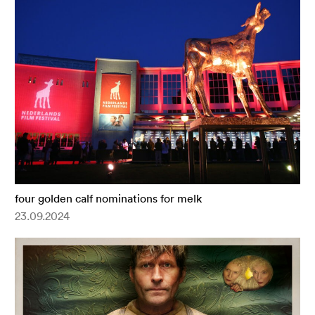
four golden calf nominations for melk
23.09.2024