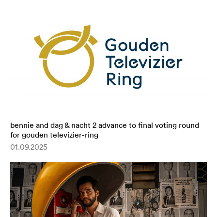
bennie and dag & nacht 2 advance to final voting round
for gouden televizier-ring
01.09.2025