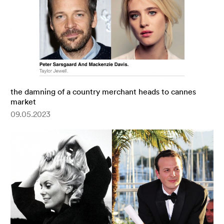
the damning of a country merchant heads to cannes
market
09.05.2023