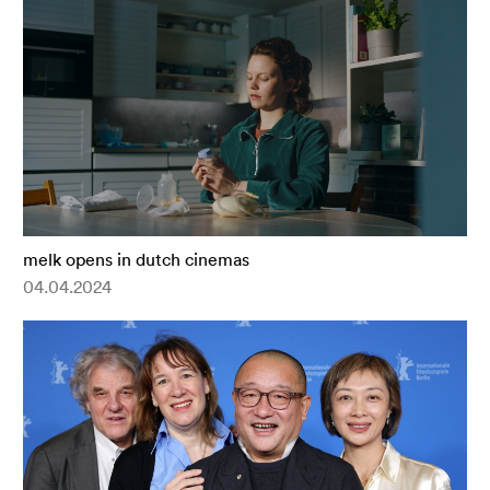
melk opens in dutch cinemas
04.04.2024