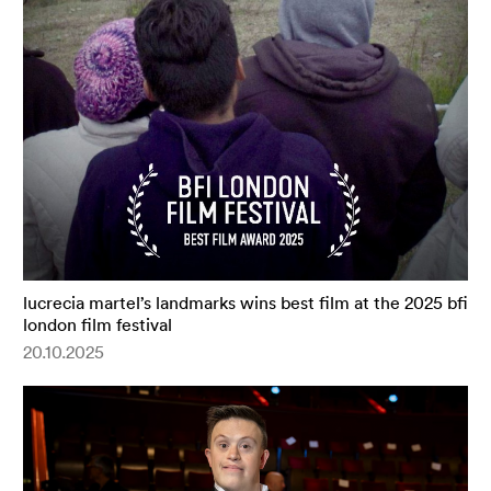
lucrecia martel’s landmarks wins best film at the 2025 bfi
london film festival
20.10.2025