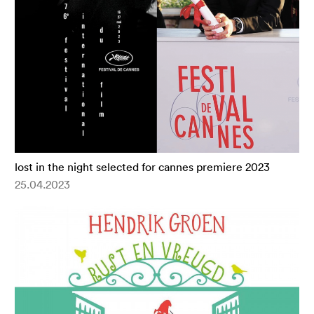
lost in the night selected for cannes premiere 2023
25.04.2023