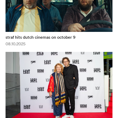
straf hits dutch cinemas on october 9
08.10.2025