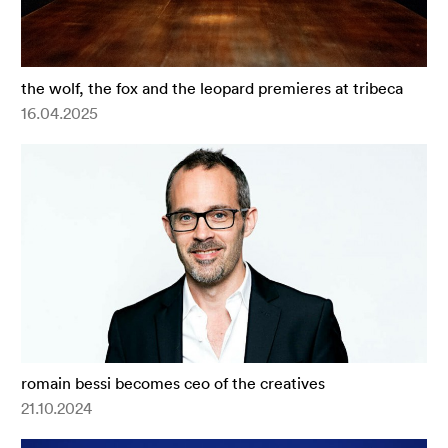
the wolf, the fox and the leopard premieres at tribeca
16.04.2025
romain bessi becomes ceo of the creatives
21.10.2024