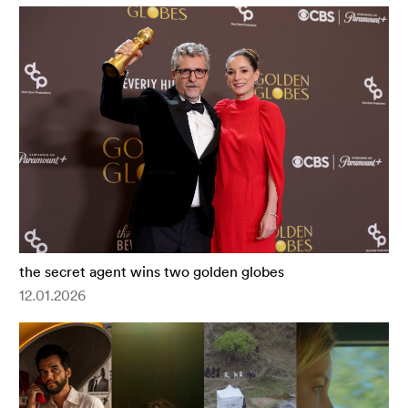
the secret agent wins two golden globes
12.01.2026