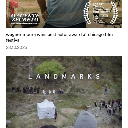
wagner moura wins best actor award at chicago film
festival
28.10.2025