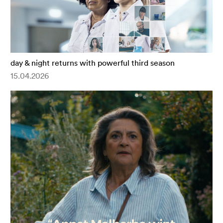
day & night returns with powerful third season
15.04.2026