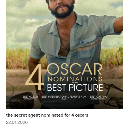
the secret agent nominated for 4 oscars
22.01.2026