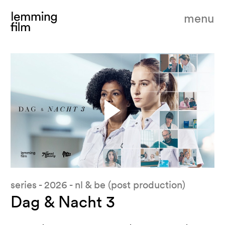
menu
series - 2026 - nl & be (post production)
Dag & Nacht 3