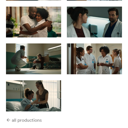
all productions