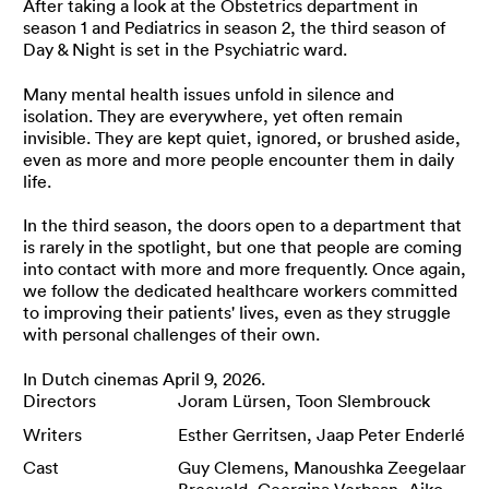
After taking a look at the Obstetrics department in
season 1 and Pediatrics in season 2, the third season of
Day & Night is set in the Psychiatric ward.
Many mental health issues unfold in silence and
isolation. They are everywhere, yet often remain
invisible. They are kept quiet, ignored, or brushed aside,
even as more and more people encounter them in daily
life.
In the third season, the doors open to a department that
is rarely in the spotlight, but one that people are coming
into contact with more and more frequently. Once again,
we follow the dedicated healthcare workers committed
to improving their patients' lives, even as they struggle
with personal challenges of their own.
In Dutch cinemas April 9, 2026.
Directors
Joram Lürsen, Toon Slembrouck
Writers
Esther Gerritsen, Jaap Peter Enderlé
Cast
Guy Clemens, Manoushka Zeegelaar
Breeveld, Georgina Verbaan, Aiko