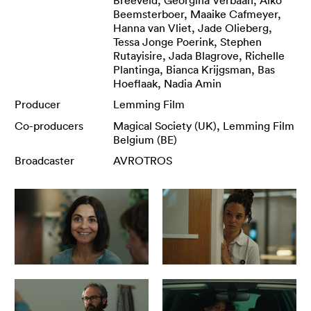
Beemsterboer, Maaike Cafmeyer,
Hanna van Vliet, Jade Olieberg,
Tessa Jonge Poerink, Stephen
Rutayisire, Jada Blagrove, Richelle
Plantinga, Bianca Krijgsman, Bas
Hoeflaak, Nadia Amin
Producer
Lemming Film
Co-producers
Magical Society (UK), Lemming Film
Belgium (BE)
Broadcaster
AVROTROS