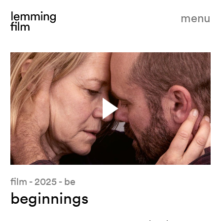
menu
film - 2025 - be
beginnings