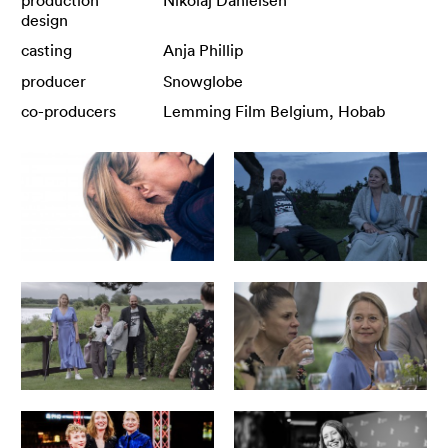
design
casting
Anja Phillip
producer
Snowglobe
co-producers
Lemming Film Belgium, Hobab