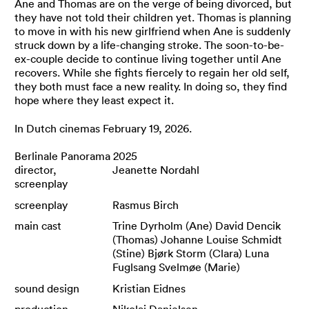
Ane and Thomas are on the verge of being divorced, but
they have not told their children yet. Thomas is planning
to move in with his new girlfriend when Ane is suddenly
struck down by a life-changing stroke. The soon-to-be-
ex-couple decide to continue living together until Ane
recovers. While she fights fiercely to regain her old self,
they both must face a new reality. In doing so, they find
hope where they least expect it.
In Dutch cinemas February 19, 2026.
Berlinale Panorama 2025
director,
Jeanette Nordahl
screenplay
screenplay
Rasmus Birch
main cast
Trine Dyrholm (Ane) David Dencik
(Thomas) Johanne Louise Schmidt
(Stine) Bjørk Storm (Clara) Luna
Fuglsang Svelmøe (Marie)
sound design
Kristian Eidnes
production
Nikolaj Danielsen