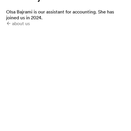
Olsa Bajrami is our assistant for accounting. She has
joined us in 2024.
about us