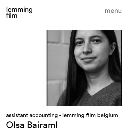
menu
assistant accounting - lemming film belgium
Olsa BajramI